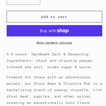
Decrease
Increase
quantity
quantity
for
for
Stout
Stout
Add to cart
Beer
Beer
&amp;
&amp;
Chipotle
Chipotle
Rub
Rub
More payment options
3.5 ounce. Handmade Salt & Seasoning.
Ingredients: stout and chipotle pepper
infused sea salt, brown sugar & spice.
Created for those with an adventurous
palate, our Stout Beer & Chipotle Rub is a
tantalizing blend of smokey chipotle, rich
stout beer, paprika, and other spices,
creating an exceptionally bold flavor.