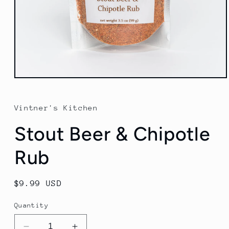
Open
media
1
in
Vintner's Kitchen
modal
Stout Beer & Chipotle
Rub
Regular
$9.99 USD
price
Quantity