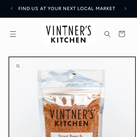
Skip to
WH
Y!
FIND US AT YOUR NEXT LOCAL MARKET
content
Cart
Skip to
product
information