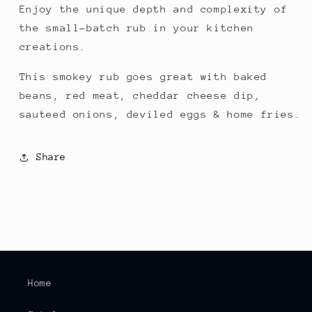
Enjoy the unique depth and complexity of
the small-batch rub in your kitchen
creations.
This smokey rub goes great with baked
beans, red meat, cheddar cheese dip,
sauteed onions, deviled eggs & home fries.
Share
Home