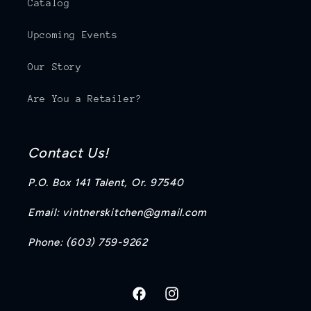
Catalog
Upcoming Events
Our Story
Are You a Retailer?
Contact Us!
P.O. Box 141 Talent, Or. 97540
Email: vintnerskitchen@gmail.com
Phone: (603) 759-9262
https://www.facebook.com/profi
https://www.instagram.co