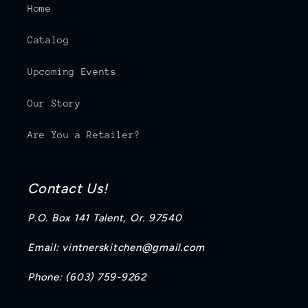
Home
Catalog
Upcoming Events
Our Story
Are You a Retailer?
Contact Us!
P.O. Box 141 Talent, Or. 97540
Email: vintnerskitchen@gmail.com
Phone: (603) 759-9262