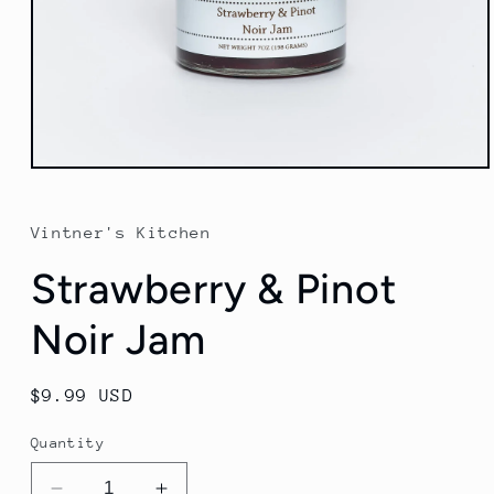
Open
media
1
in
Vintner's Kitchen
modal
Strawberry & Pinot
Noir Jam
Regular
$9.99 USD
price
Quantity