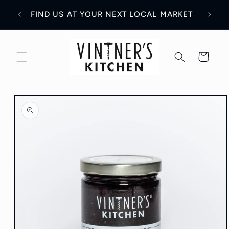
Skip to
WH
Y!
FIND US AT YOUR NEXT LOCAL MARKET
content
Cart
Skip to
product
information