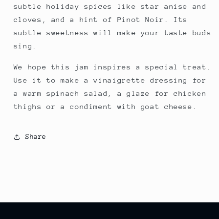
subtle holiday spices like star anise and
cloves, and a hint of Pinot Noir. Its
subtle sweetness will make your taste buds
sing.
We hope this jam inspires a special treat.
Use it to make a vinaigrette dressing for
a warm spinach salad, a glaze for chicken
thighs or a condiment with goat cheese.
Share