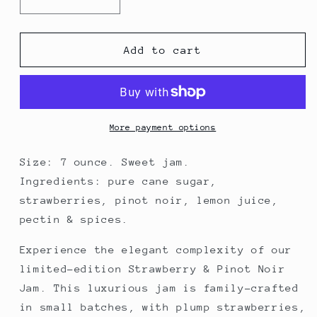
Decrease
Increase
quantity
quantity
for
for
Strawberry
Strawberry
Add to cart
&amp;
&amp;
Pinot
Pinot
Noir
Noir
Jam
Jam
More payment options
Size: 7 ounce. Sweet jam.
Ingredients: pure cane sugar,
strawberries, pinot noir, lemon juice,
pectin & spices.
Experience the elegant complexity of our
limited-edition Strawberry & Pinot Noir
Jam. This luxurious jam is family-crafted
in small batches, with plump strawberries,