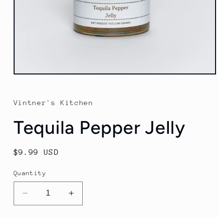
Open
media
1
in
Vintner's Kitchen
modal
Tequila Pepper Jelly
Regular
$9.99 USD
price
Quantity
Decrease
Increase
quantity
quantity