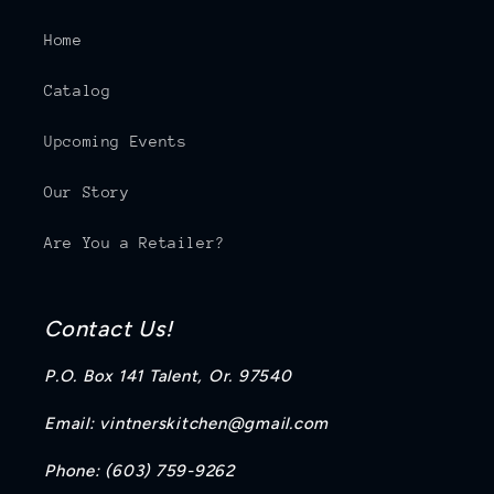
Home
Catalog
Upcoming Events
Our Story
Are You a Retailer?
Contact Us!
P.O. Box 141 Talent, Or. 97540
Email: vintnerskitchen@gmail.com
Phone: (603) 759-9262