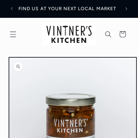
Skip to
WH
Y!
FIND US AT YOUR NEXT LOCAL MARKET
content
Cart
Skip to
product
information