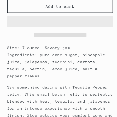
for
for
Tequila
Tequila
Add to cart
Pepper
Pepper
Jelly
Jelly
Size: 7 ounce. Savory jam.
Ingredients: pure cane sugar, pineapple
juice, jalapenos, zucchini, carrots,
tequila, pectin, lemon juice, salt &
pepper flakes
Try something daring with Tequila Pepper
Jelly! This small batch jelly is perfectly
blended with heat, tequila, and jalapenos
for an intense experience with a smooth
finish. Step outside your comfort zone and