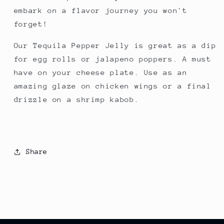
embark on a flavor journey you won't
forget!
Our Tequila Pepper Jelly is great as a dip
for egg rolls or jalapeno poppers. A must
have on your cheese plate. Use as an
amazing glaze on chicken wings or a final
drizzle on a shrimp kabob.
Share